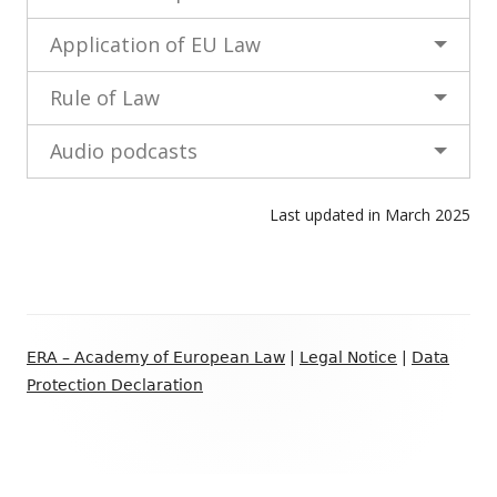
Application of EU Law
Rule of Law
Audio podcasts
Last updated in March 2025
Footer
ERA – Academy of European Law
|
Legal Notice
|
Data
Content
Protection Declaration