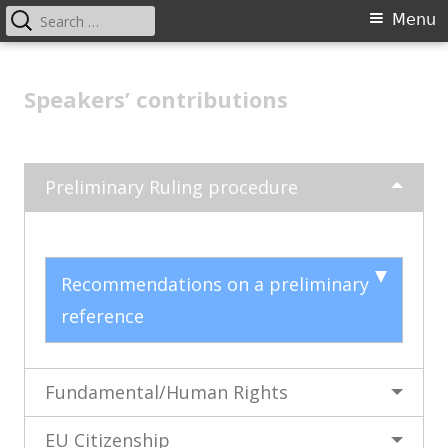
Search
Primary
Menu
for:
Menu
Skip
Advanced training for court
to
Speakers’ contributions
coordinators in European law
content
Preliminary Ruling procedure
Recommendations on a preliminary
reference
Fundamental/Human Rights
EU Citizenship