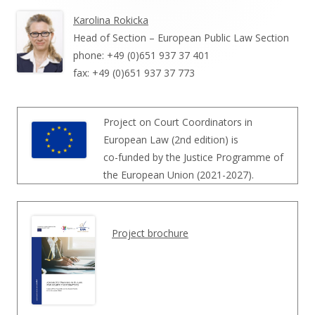
Karolina Rokicka
Head of Section – European Public Law Section
phone: +49 (0)651 937 37 401
fax: +49 (0)651 937 37 773
Project on Court Coordinators in
European Law (2nd edition) is
co-funded by the Justice Programme of
the European Union (2021-2027).
Project brochure