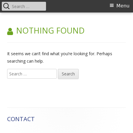
Search
Primary
Menu
for:
Menu
Skip
Advanced training for court
to
NOTHING FOUND
coordinators in European law
content
It seems we can’t find what you’re looking for. Perhaps
searching can help.
Search
for:
CONTACT
Main
Sidebar